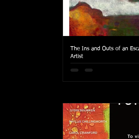
The Ins and Outs of an Esc
Artist