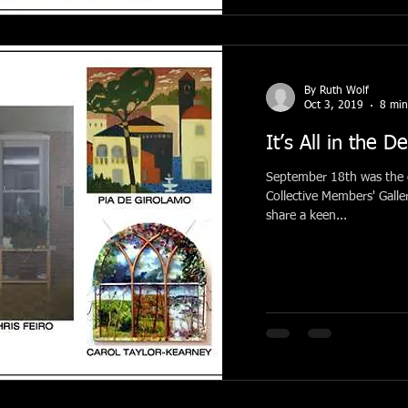
By Ruth Wolf
Oct 3, 2019
8 min
It’s All in the De
September 18th was the o
Collective Members' Galleries. The current grouping o
share a keen...