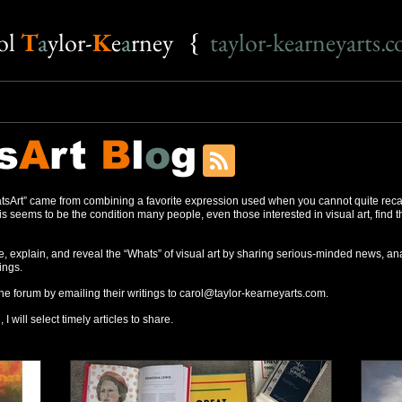
o
l
T
a
ylor-
K
e
a
rney {
taylor-kearneyarts.
s
A
rt
B
l
o
g
sArt” came from combining a favorite expression used when you cannot quite reca
s seems to be the condition many people, even those interested in visual art, find 
, explain, and reveal the “Whats” of visual art by sharing serious-minded news, ana
ings.
the forum by emailing their writings to
carol@taylor-kearneyarts.com
.
 I will select timely articles to share.