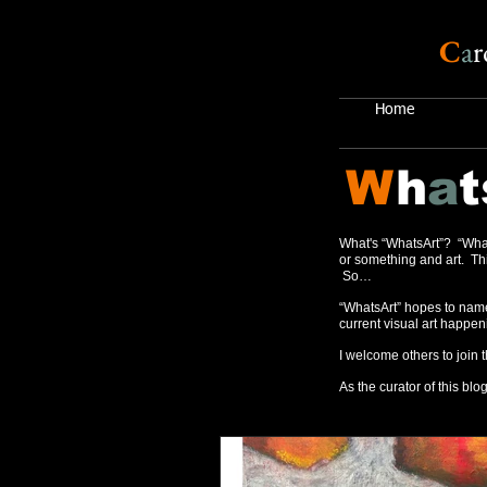
C
a
r
Home
W
h
a
t
What's “WhatsArt”? “What
or something and art. Thi
So…
“WhatsArt” hopes to name
current visual art happen
I welcome others to join 
As the curator of this blog,
Recent Posts