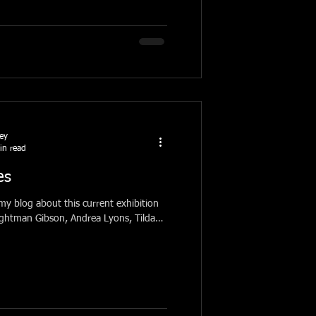
ney
in read
es
 my blog about this current exhibition
Lightman Gibson, Andrea Lyons, Tilda