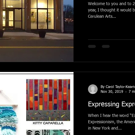
Welcome to you and to 2020! Before beginning wi
year, I thought it would 
Cerulean Arts...
By Carol Taylor-Kear
Nov 30, 2019
7 m
Expressing Expr
When I hear the word “Ex
Expressionism, the Amer
in New York and...