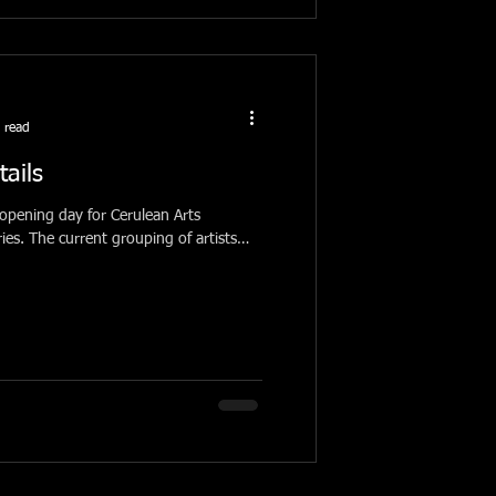
 read
tails
pening day for Cerulean Arts
f artists