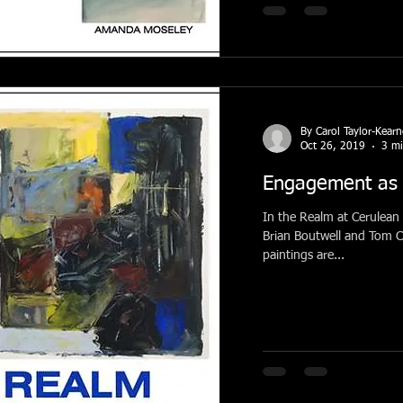
By Carol Taylor-Kear
Oct 26, 2019
3 mi
Engagement as 
In the Realm at Cerulean 
Brian Boutwell and Tom Csaszar. These relat
paintings are...