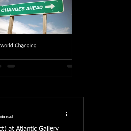
tworld Changing
min read
) at Atlantic Gallery