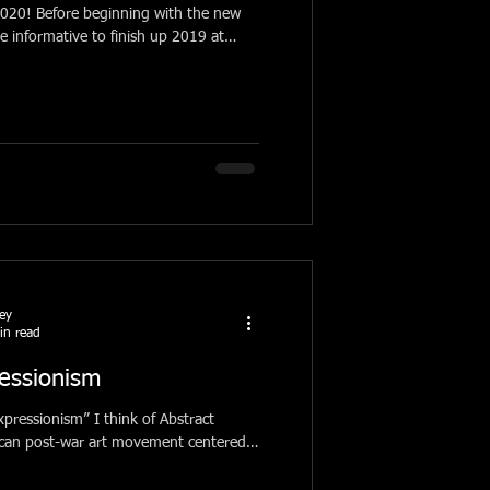
th the new
be informative to finish up 2019 at
ney
in read
essionism
pressionism” I think of Abstract
ican post-war art movement centered