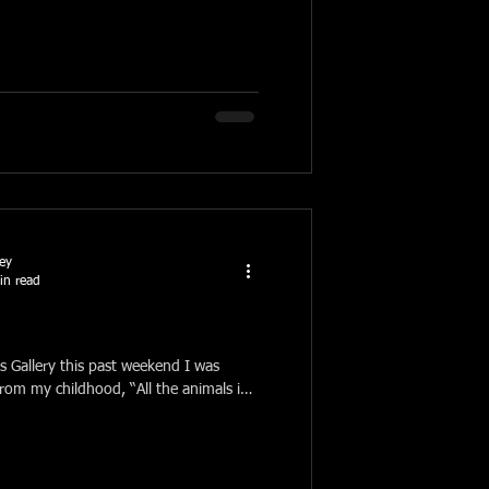
ney
in read
s Gallery this past weekend I was
 from my childhood, “All the animals in