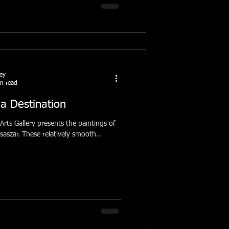
ney
n read
a Destination
Arts Gallery presents the paintings of
ively smooth