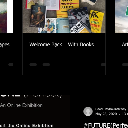
apes
Welcome Back… With Books
Ar
Carol Taylor-Kearney
May 28, 2020
13 
#FUTURE(Perfect