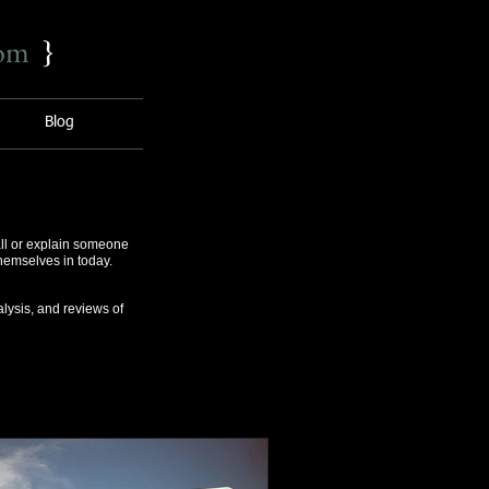
com
}
Blog
ll or explain someone
themselves in today.
lysis, and reviews of