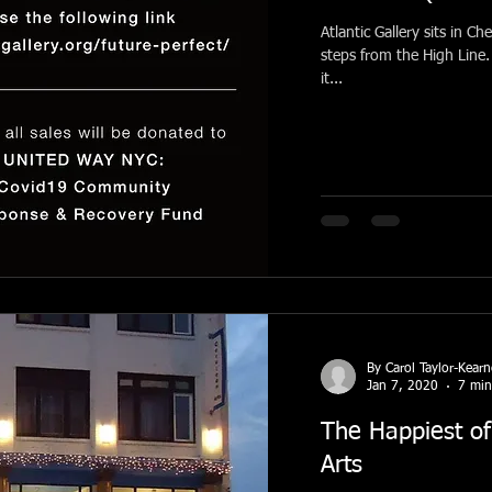
Atlantic Gallery sits in Che
steps from the High Line. 
it...
By Carol Taylor-Kear
Jan 7, 2020
7 min
The Happiest of
Arts