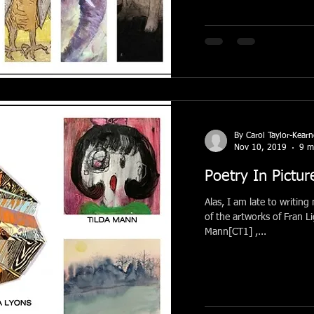
By Carol Taylor-Kear
Nov 10, 2019
9 m
Poetry In Pictur
Alas, I am late to writing
of the artworks of Fran 
Mann[CT1] ,...