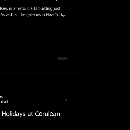
lsea, in a historic arts building just
As with all the galleries in New York,
ney
 read
 Holidays at Cerulean