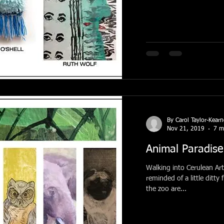
By Carol Taylor-Kear
Nov 21, 2019
7 m
Animal Paradise
Walking into Cerulean Art
reminded of a little ditty
the zoo are...