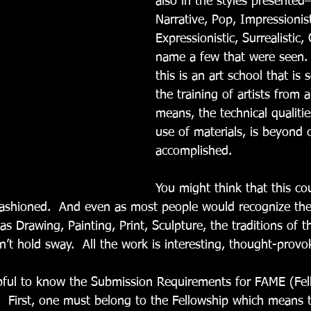
also in the styles presented
Narrative, Pop, Impressionist
Expressionistic, Surrealistic,
name a few that were seen. 
this is an art school that is 
the training of artists from ar
means, the technical qualities
use of materials, is beyond c
accomplished.   
You might think that this co
-fashioned.  And even as most people would recognize th
 as Drawing, Painting, Print, Sculpture, the traditions of t
don’t hold sway.  All the work is interesting, thought-provo
helpful to know the Submission Requirements for FAME (Fe
  First, one must belong to the Fellowship which means th