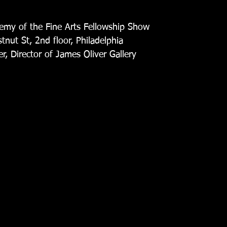
my of the Fine Arts Fellowship Show
nut St, 2nd floor, Philadelphia
r, Director of James Oliver Gallery