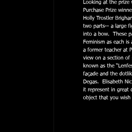
Looking at the prize 
Purchase Prize winner
Holly Trostler Brigha
two parts-- a large f
into a bow.  These p
Feminism as each is a
a former teacher at 
view on a section of
known as the “Lenfest
façade and the dotlik
Degas.  Elisabeth Nic
it represent in great
object that you wish 