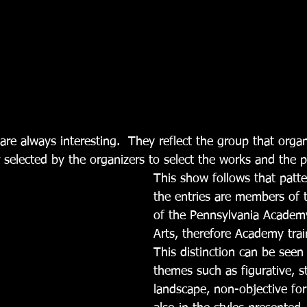
r selected by the organizers to select the works and the p
This show follows that patter
the entries are members of 
of the Pennsylvania Academy
Arts, therefore Academy train
This distinction can be seen 
themes such as figurative, stil
landscape, non-objective for