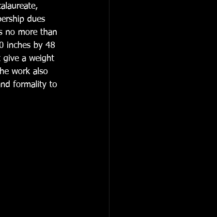
alaureate, 
ership dues 
is no more than 
0 inches by 48 
t give a weight 
he work also 
nd formality to 