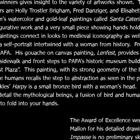
winners gives insight to the variety of artworks shown.  
s are Holly Trostler Brigham, Fred Danziger, and Elisabeth
m’s watercolor and gold-leaf paintings called 
Santa Caterin
igurative work and a very small piece showing hands holdi
aintings connect in looks to medieval iconography as well
 self-portrait intertwined with a woman from history.  Fr
PAFA.  His gouache on canvas painting, 
Lenfest
, provides
 sidewalk and front steps to PAFA’s historic museum build
 Plaza”.  This painting, with its strong geometry of the b
e humans recalls the step to abstraction as seen in the p
kles’ 
Harpy
 is a small bronze bird with a woman’s head. 
 detail the mythological beings, a fusion of bird and human
to fold into your hands.
The Award of Excellence we
Mallon for his detailed draw
Impasse
 is no preliminary s