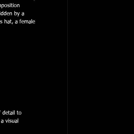
position 
ridden by a 
s hat, a female 
 detail to 
a visual 