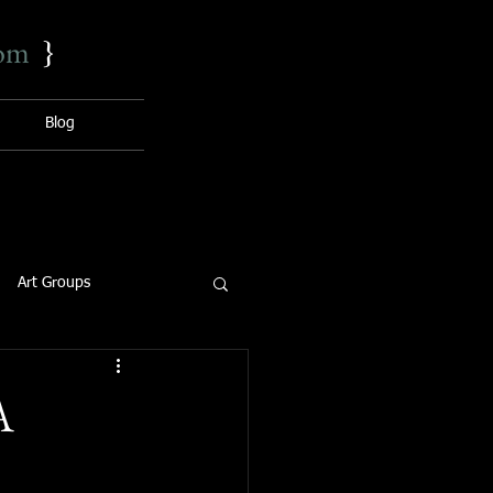
com
}
Blog
Art Groups
A