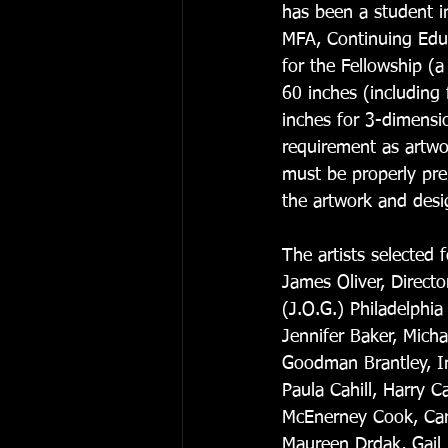
has been a student i
MFA, Continuing Educ
for the Fellowship (
60 inches (including
inches for 3-dimensio
requirement as artwo
must be properly prep
the artwork and desig
The artists selected
James Oliver, Directo
(J.O.G.) Philadelphia
Jennifer Baker, Mich
Goodman Brantley, I
Paula Cahill, Harry C
McEnerney Cook, Caro
Maureen Drdak, Gail F