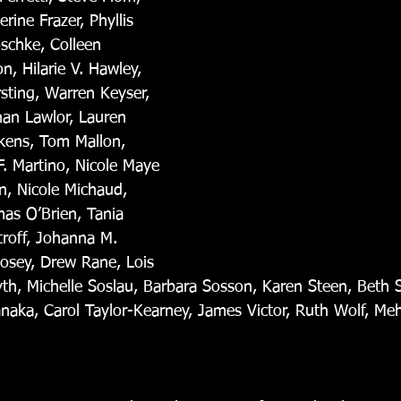
rine Frazer, Phyllis 
schke, Colleen 
, Hilarie V. Hawley, 
ting, Warren Keyser, 
an Lawlor, Lauren 
ukens, Tom Mallon, 
F. Martino, Nicole Maye 
, Nicole Michaud, 
mas O’Brien, Tania 
troff, Johanna M. 
Posey, Drew Rane, Lois 
yth, Michelle Soslau, Barbara Sosson, Karen Steen, Beth 
aka, Carol Taylor-Kearney, James Victor, Ruth Wolf, Mehr