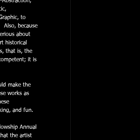
—Abstraction, 
ic, 
 Graphic, to 
  Also, because 
serious about 
t historical 
, that is, the 
ompetent; it is 
uld make the 
ese works as 
hese 
king, and fun. 
llowship Annual 
at the artist 