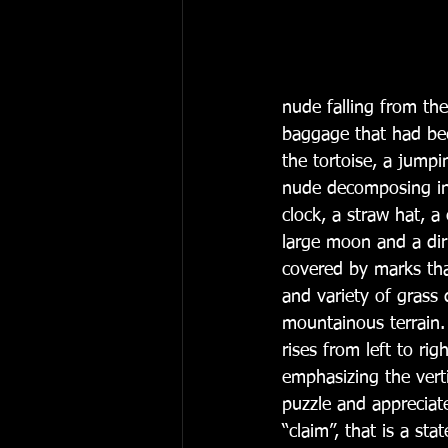
nude falling from the
baggage that had bee
the tortoise, a jump
nude decomposing in 
clock, a straw hat, a
large moon and a diri
covered by marks tha
and variety of grass 
mountainous terrain.
rises from left to rig
emphasizing the verti
puzzle and appreciate
“claim”, that is a st