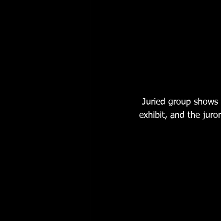
 Juried group shows are always interesting.  They reflect the group that organizes the 
exhibit, and the juro