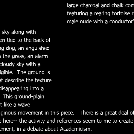
large charcoal and chalk com
featuring a rearing tortoise 
male nude with a conductor’
 sky along with 
n tied to the back of 
ing dog, an anguished 
the grass, an alarm 
 cloudy sky with a 
gible.  The ground is 
t describe the texture 
disappearing into a 
  This ground-plain 
ht like a wave 
ginous movement in this piece.   There is a great deal of
 here-- the activity and references seem to me to create 
atement, in a debate about Academicism. 