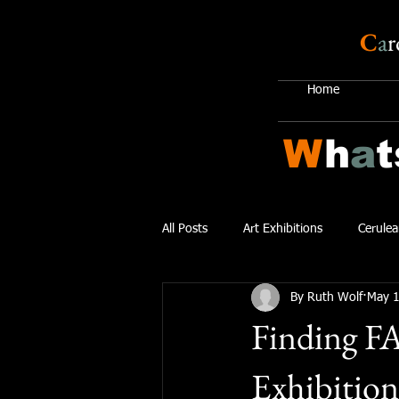
C
a
r
Home
W
h
a
t
All Posts
Art Exhibitions
Cerulea
By Ruth Wolf
May 1
Finding F
Exhibition