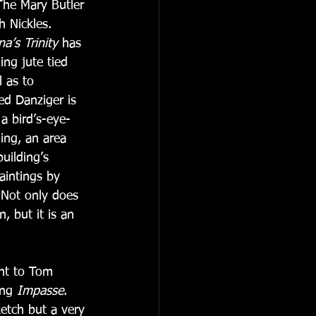
The Mary Butler 
 Nickles.   
a’s Trinity
 has 
ng jute tied 
 as to 
ed Danziger is 
 a bird’s-eye-
ing, an area 
uilding’s 
aintings by 
 Not only does 
, but it is an 
nt to Tom 
ing 
Impasse
.  
ketch but a very 