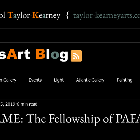
o
l
T
a
ylor-
K
e
a
rney {
taylor-kearneyarts.
s
A
rt
B
l
o
g
n Gallery
Events
Light
Atlantic Gallery
Painting
5, 2019
6 min read
AME: The Fellowship of PAF