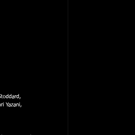
Stoddard, 
i Yazani, 