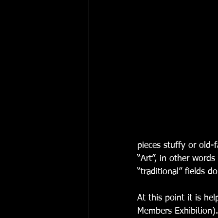
pieces stuffy or old
“Art”, in other words
“traditional” fields 
At this point it is 
Members Exhibition).