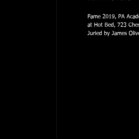
Fame 2019, PA Acade
at Hot Bed, 723 Chest
Juried by James Olive