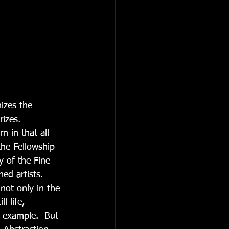
rizes.
n in that all 
the Fellowship 
 of the Fine 
ed artists. 
not only in the 
l life, 
 example.  But 