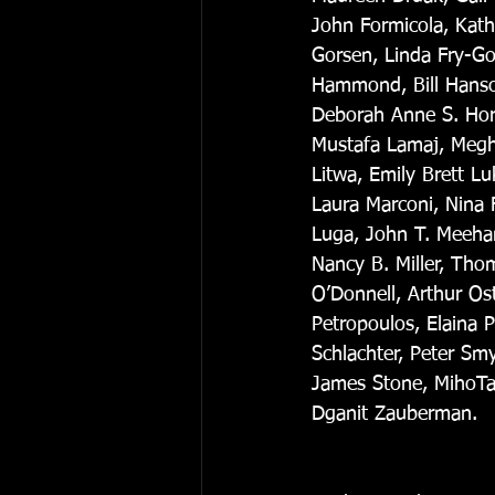
John Formicola, Kathe
Gorsen, Linda Fry-Go
Hammond, Bill Hanson
Deborah Anne S. Hors
Mustafa Lamaj, Megh
Litwa, Emily Brett L
Laura Marconi, Nina 
Luga, John T. Meehan
Nancy B. Miller, Tho
O’Donnell, Arthur Os
Petropoulos, Elaina 
Schlachter, Peter Sm
James Stone, MihoTan
Dganit Zauberman. 