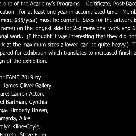
n one of the Academy’s Programs— Certificate, Post-Bacc
ation—for at least one year in accumulated time.  Memb
a mere $35/year) must be current.  Sizes for the artwork 
 frame) on the longest side for 2-dimensional work and 6
nal work.  (I thought it was interesting that they did no
rk at the maximum sizes allowed can be quite heavy.)  T
ared for exhibition which translates to increased finish a
n of the exhibition.
 for FAME 2019 by  
r James Oliver Gallery 
 are: Lauren Acton, 
ael Bartman, Cynthia 
nga Kimberly Brown, 
amarda, Alice 
lyn Kline-Coyle, 
erretti, Steve Flom, 