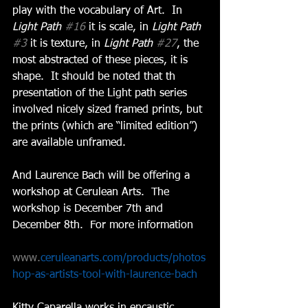
play with the vocabulary of Art.  In 
Light Path 
#16
 it is scale, in 
Light Path 
#3
 it is texture, in 
Light Path 
#27
, the 
most abstracted of these pieces, it is 
shape.  It should be noted that th 
presentation of the Light path series 
involved nicely sized framed prints, but 
the prints (which are “limited edition”) 
are available unframed. 
And Laurence Bach will be offering a 
workshop at Cerulean Arts.  The 
workshop is December 7th and 
December 8th.  For more information 
www.
ceruleanarts.com/products/photos
hop-as-artists-tool-with-laurence-bach