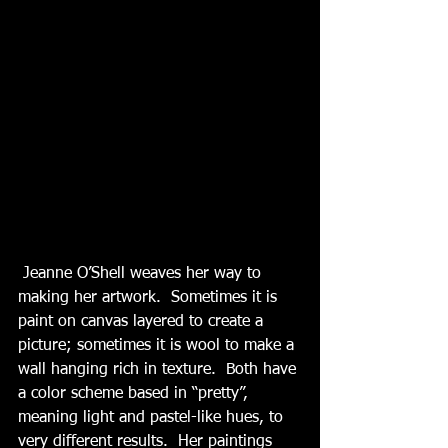
 Jeanne O’Shell weaves her way to 
making her artwork.  Sometimes it is 
paint on canvas layered to create a 
picture; sometimes it is wool to make a 
wall hanging rich in texture.  Both have 
a color scheme based in “pretty”, 
meaning light and pastel-like hues, to 
very different results.  Her paintings 