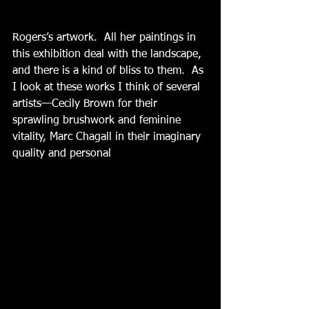
Rogers’s artwork.  All her paintings in 
this exhibition deal with the landscape, 
and there is a kind of bliss to them.  As 
I look at these works I think of several 
artists—Cecily Brown for their 
sprawling brushwork and feminine 
vitality, Marc Chagall in their imaginary 
quality and personal