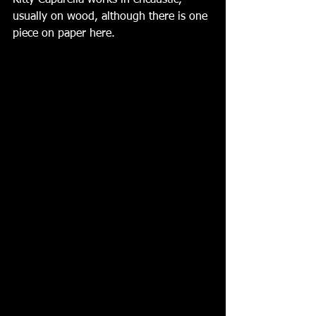
Kitty Caparella works in encaustic, 
usually on wood, although there is one 
piece on paper here.