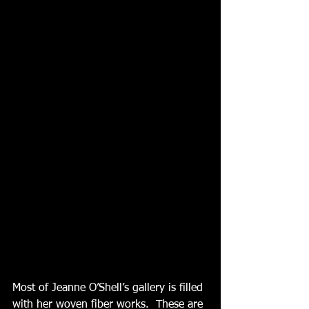
Most of Jeanne O’Shell’s gallery is filled 
with her woven fiber works.  These are 