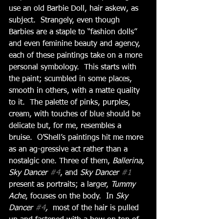
use an old Barbie Doll, hair askew, as 
subject.  Strangely, even though 
Barbies are a staple to “fashion dolls” 
and even feminine beauty and agency, 
each of these paintings take on a more 
personal symbology.  This starts with 
the paint; scumbled in some places, 
smooth in others, with a matte quality 
to it.  The palette of pinks, purples, 
cream, with touches of blue should be 
delicate but, for me, resembles a 
bruise.  O’Shell’s paintings hit me more 
as an ag-gressive act rather than a 
nostalgic one. Three of them, 
Ballerina, 
Sky Dancer 
#4
, and
 Sky Dancer 
#1
present as portraits; a larger, 
Tummy 
Ache
, focuses on the body.  In 
Sky 
Dancer 
#4
, 
 most of the hair is pulled 