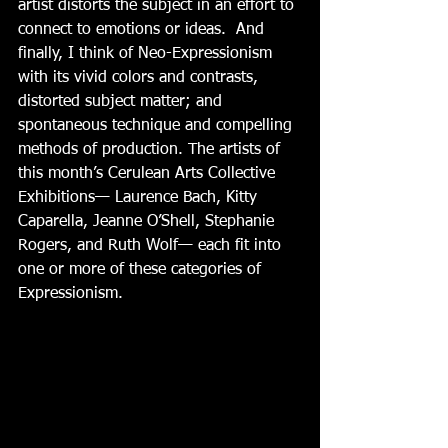
artist distorts the subject in an effort to 
connect to emotions or ideas.  And 
finally, I think of Neo-Expressionism 
with its vivid colors and contrasts, 
distorted subject matter; and 
spontaneous technique and compelling 
methods of production. The artists of 
this month’s Cerulean Arts Collective 
Exhibitions— Laurence Bach, Kitty 
Caparella, Jeanne O’Shell, Stephanie 
Rogers, and Ruth Wolf— each fit into 
one or more of these categories of 
Expressionism.