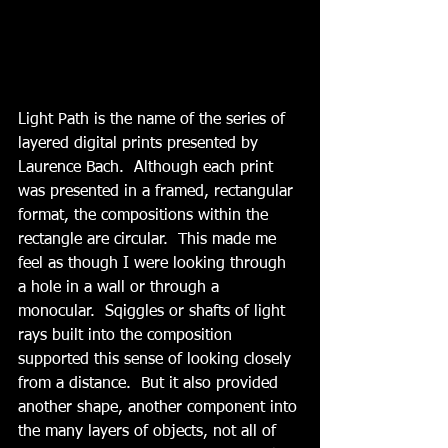
Light Path is the name of the series of 
layered digital prints presented by 
Laurence Bach.  Although each print 
was presented in a framed, rectangular 
format, the compositions within the 
rectangle are circular.  This made me 
feel as though I were looking through 
a hole in a wall or through a 
monocular.  Sqiggles or shafts of light 
rays built into the composition 
supported this sense of looking closely 
from a distance.  But it also provided 
another shape, another component into 
the many layers of objects, not all of 