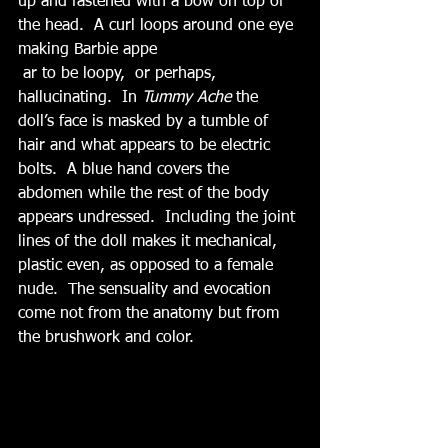
up and fastened with a bow on top of 
the head.  A curl loops around one eye 
making Barbie appe
 ar to be loopy,  or perhaps, 
hallucinating.  In 
Tummy Ache 
the 
doll’s face is masked by a tumble of 
hair and what appears to be electric 
bolts.  A blue hand covers the 
abdomen while the rest of the body 
appears undressed.  Including the joint 
lines of the doll makes it mechanical, 
plastic even, as opposed to a female 
nude.  The sensuality and evocation 
come not from the anatomy but from 
the brushwork and color.