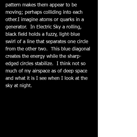
pattern makes them appear to be 
moving; perhaps colliding into each 
other.I imagine atoms or quarks in a 
generator.  In Electric Sky a rolling, 
black field holds a fuzzy, light-blue 
swirl of a line that separates one circle 
from the other two.  This blue diagonal 
creates the energy while the sharp-
edged circles stabilize.  I think not so 
much of my airspace as of deep space 
and what it is I see when I look at the 
sky at night.  