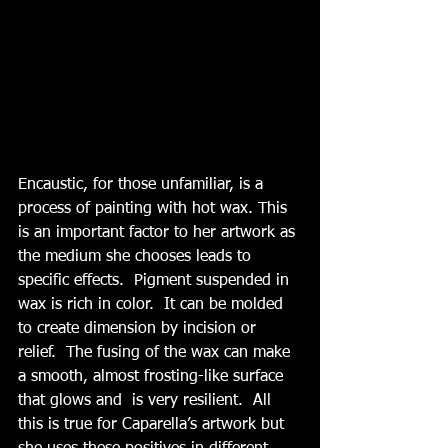
Encaustic, for those unfamiliar, is a 
process of painting with hot wax. This 
is an important factor to her artwork as 
the medium she chooses leads to 
specific effects.  Pigment suspended in 
wax is rich in color.  It can be molded 
to create dimension by incision or 
relief.  The fusing of the wax can make 
a smooth, almost frosting-like surface 
that glows and  is very resilient.  All 
this is true for Caparella’s artwork but 