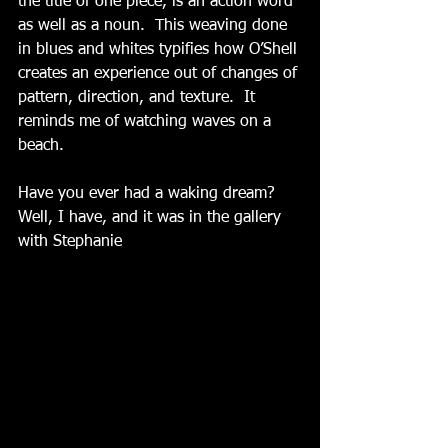
the title of one piece, is an action word 
as well as a noun.  This weaving done 
in blues and whites typifies how O’Shell 
creates an experience out of changes of 
pattern, direction, and texture.  It 
reminds me of watching waves on a 
beach.
Have you ever had a waking dream?  
Well, I have, and it was in the gallery 
with Stephanie