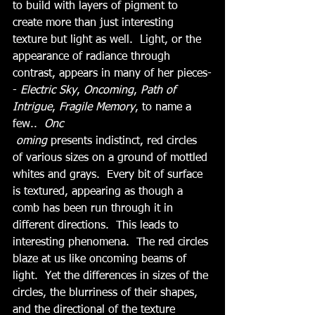
to build with layers of pigment to 
create more than just interesting 
texture but light as well.  Light, or the 
appearance of radiance through 
contrast, appears in many of her pieces-
- 
Electric Sky
, 
Oncoming
, 
Path of 
Intrigue
, 
Fragile Memory
, to name a 
few..  
Onc
oming
 presents indistinct, red circles 
of various sizes on a ground of mottled 
whites and grays.  Every bit of surface 
is textured, appearing as though a 
comb has been run through it in 
different directions.  This leads to 
interesting phenomena.  The red circles 
blaze at us like oncoming beams of 
light.  Yet the differences in sizes of the 
circles, the blurriness of their shapes, 
and the directional of the texture 