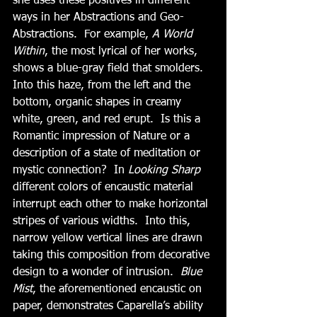
she uses these positives in different 
ways in her Abstractions and Geo-
Abstractions.  For example, 
A World 
Within
, the most lyrical of her works, 
shows a blue-gray field that smolders.  
Into this haze, from the left and the 
bottom, organic shapes in creamy 
white, green, and red erupt.  Is this a 
Romantic impression of Nature or a 
description of a state of meditation or 
mystic connection?  In 
Looking Sharp
different colors of encaustic material 
interrupt each other to make horizontal 
stripes of various widths.  Into this, 
narrow yellow vertical lines are drawn 
taking this composition from decorative 
design to a wonder of intrusion.  
Blue 
Mist
, the aforementioned encaustic on 
paper, demonstrates Caparella’s ability 