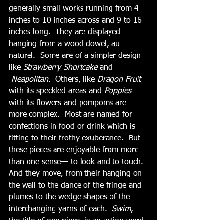
generally small works running from 4 
inches to 10 inches across and 9 to 16 
inches long.  They are displayed 
hanging from a wood dowel, au 
naturel.  Some are of a simpler design 
like 
Strawberry Shortcake 
and
 Neapolitan
.  Others, like 
Dragon Fruit
with its speckled areas and 
Poppies
with its flowers and pompoms are 
more complex.  Most are named for 
confections in food or drink which is 
fitting to their frothy exuberance.  But 
these pieces are enjoyable from more 
than one sense— to look and to touch.  
And they move, from their hanging on 
the wall to the dance of the fringe and 
plumes to the wedge shapes of the 
interchanging yarns of each.  
Swim
, 