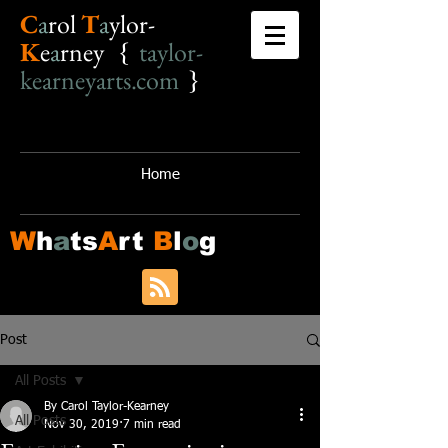
C
a
r
o
l
T
a
ylor-
K
e
a
rney {
taylor-
kearneyarts.com
}
Home
W
h
a
ts
A
rt
B
l
o
g
Post
All Posts
By Carol Taylor-Kearney
All Posts
Nov 30, 2019
7 min read