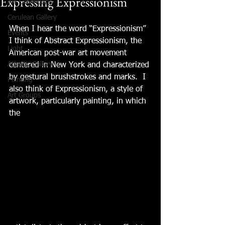
Expressing Expressionism
Art Exhibitions
Cerulean Gallery
When I hear the word “Expressionism” 
Events
I think of Abstract Expressionism, the 
Light
American post-war art movement 
Atlantic Gallery
centered in New York and characterized 
by gestural brushstrokes and marks.  I 
Painting
also think of Expressionism, a style of 
Art Groups
artwork, particularly painting, in which 
the