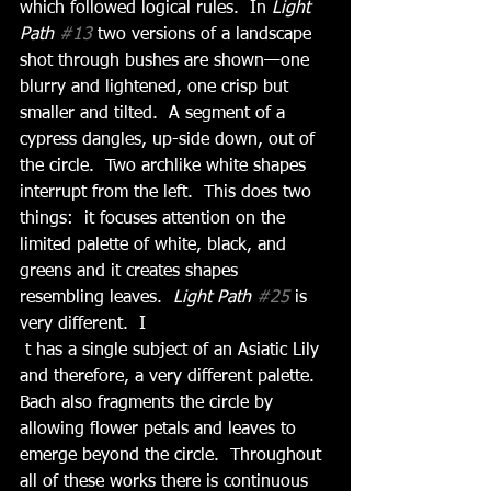
which followed logical rules.  In 
Light 
Path 
#13
 two versions of a landscape 
shot through bushes are shown—one 
blurry and lightened, one crisp but 
smaller and tilted.  A segment of a 
cypress dangles, up-side down, out of 
the circle.  Two archlike white shapes 
interrupt from the left.  This does two 
things:  it focuses attention on the 
limited palette of white, black, and 
greens and it creates shapes 
resembling leaves.  
Light Path 
#25
 is 
very different.  I
 t has a single subject of an Asiatic Lily 
and therefore, a very different palette.  
Bach also fragments the circle by 
allowing flower petals and leaves to 
emerge beyond the circle.  Throughout 
all of these works there is continuous 