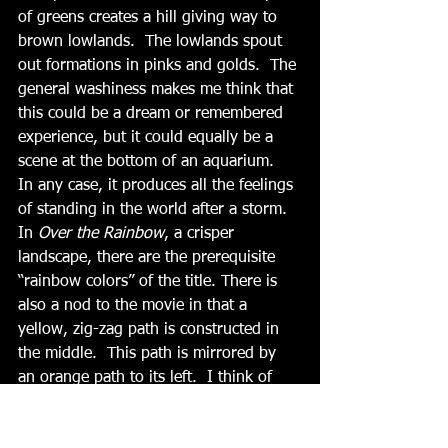
of greens creates a hill giving way to 
brown lowlands.  The lowlands spout 
out formations in pinks and golds.  The 
general washiness makes me think that 
this could be a dream or remembered 
experience, but it could equally be a 
scene at the bottom of an aquarium.  
In any case, it produces all the feelings 
of standing in the world after a storm.  
In 
Over the Rainbow
, a crisper 
landscape, there are the prerequisite 
“rainbow colors” of the title. There is 
also a nod to the movie in that a 
yellow, zig-zag path is constructed in 
the middle.  This path is mirrored by 
an orange path to its left.  I think of 
“The Road Not Taken” and even of 
happy and difficult paths in life. It also 