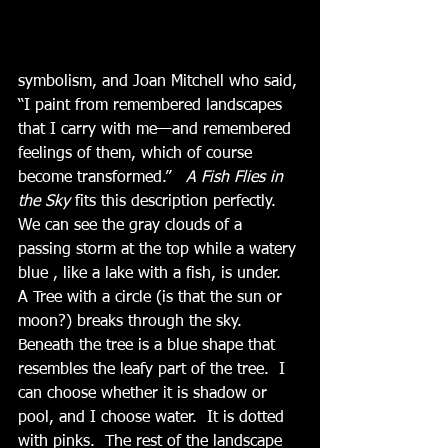
symbolism, and Joan Mitchell who said, 
“I paint from remembered landscapes 
that I carry with me—and remembered 
feelings of them, which of course 
become transformed.”  
 A Fish Flies in 
the Sky
 fits this description perfectly.  
We can see the gray clouds of a 
passing storm at the top while a watery 
blue , like a lake with a fish, is under.  
A Tree with a circle (is that the sun or 
moon?) breaks through the sky.  
Beneath the tree is a blue shape that 
resembles the leafy part of the tree.  I 
can choose whether it is shadow or 
pool, and I choose water.  It is dotted 
with pinks.  The rest of the landscape 