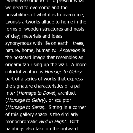
“when we come to it” to present what 
we need to overcome and the 
possibilities of what it is to overcome, 
Lyons’s artworks allude to home in the 
forms of wooden structures and nests 
of clay; materials and ideas 
synonymous with life on earth—trees, 
nature, home, humanity.  
Ascension
 is 
the postcard image that resembles an 
origami fan rising up the wall.  A more 
colorful venture is 
Homage to Gehry
, 
part of a series of works that express 
the signature characteristics of a pai
 nter (
Homage to Dove
), architect 
(
Homage to Gehry
), or sculptor 
(
Homage to Serra
).  Sitting in a corner 
of this gallery space is the similarly 
monochromatic 
Bird in Flight
.  Both 
paintings also take on the outward 