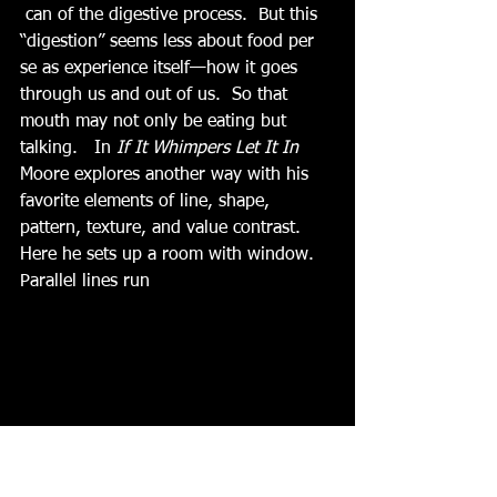
 can of the digestive process.  But this 
“digestion” seems less about food per 
se as experience itself—how it goes 
through us and out of us.  So that 
mouth may not only be eating but 
talking.   In 
If It Whimpers Let It In
Moore explores another way with his 
favorite elements of line, shape, 
pattern, texture, and value contrast. 
Here he sets up a room with window.  
Parallel lines run