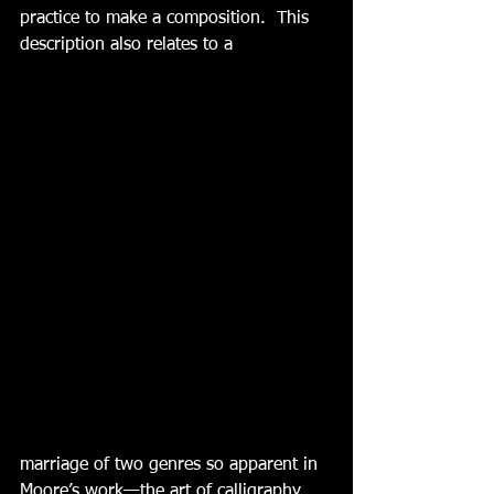
practice to make a composition.  This 
description also relates to a
marriage of two genres so apparent in 
Moore’s work—the art of calligraphy 