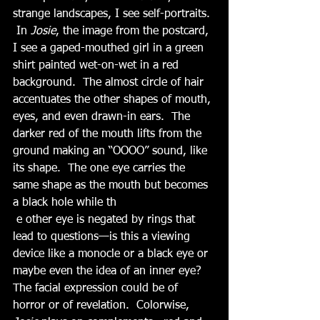
strange landscapes, I see self-portraits. 
 In 
Josie
, the image from the postcard, 
I see a gaped-mouthed girl in a green 
shirt painted wet-on-wet in a red 
background.  The almost circle of hair 
accentuates the other shapes of mouth, 
eyes, and even drawn-in ears.  The 
darker red of the mouth lifts from the 
ground making an “OOOO” sound, like 
its shape.  The one eye carries the 
same shape as the mouth but becomes 
a black hole while th
 e other eye is negated by rings that 
lead to questions—is this a viewing 
device like a monocle or a black eye or 
maybe even the idea of an inner eye?  
The facial expression could be of 
horror or of revelation.  Colorwise, 