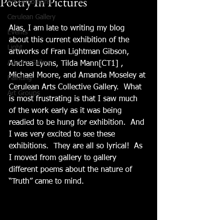
Poetry In Pictures
Art Exhibitions
Cerulean Gallery
Alas, I am late to writing my blog 
Events
about this current exhibition of the 
Light
artworks of Fran Lightman Gibson, 
Atlantic Gallery
Andrea Lyons, Tilda Mann[CT1] , 
Michael Moore, and Amanda Moseley at 
Painting
Cerulean Arts Collective Gallery.  What 
Art Groups
is most frustrating is that I saw much 
of the work early as it was being 
readied to be hung for exhibition.  And 
I was very excited to see these 
exhibitions.  They are all so lyrical!  As 
I moved from gallery to gallery 
different poems about the nature of 
“Truth” came to mind.