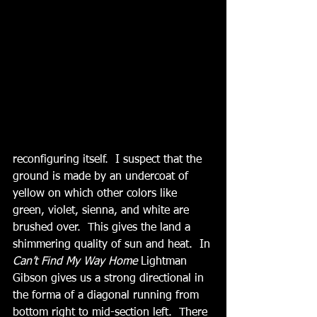
reconfiguring itself.  I suspect that the 
ground is made by an undercoat of 
yellow on which other colors like 
green, violet, sienna, and white are 
brushed over.  This gives the land a 
shimmering quality of sun and heat.  In
Can’t Find My Way Home
 Lightman 
Gibson gives us a strong directional in 
the forma of a diagonal running from 
bottom right to mid-section left.  There 