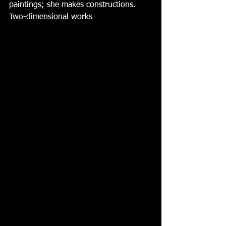
paintings; she makes constructions.  
Two-dimensional works