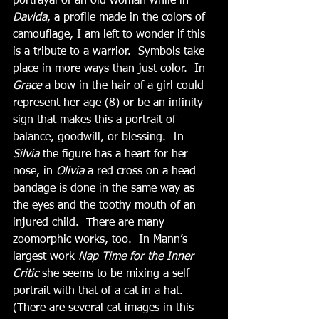
portrayal of an old woman while in 
Davida
, a profile made in the colors of 
camouflage, I am left to wonder if this 
is a tribute to a warrior.  Symbols take 
place in more ways than just color.  In 
Grace
 a bow in the hair of a girl could 
represent her age (8) or be an infinity 
sign that makes this a portrait of 
balance, goodwill, or blessing.  In 
Silvia
 the figure has a heart for her 
nose, in 
Olivia
 a red cross on a head 
bandage is done in the same way as 
the eyes and the toothy mouth of an 
injured child.  There are many 
zoomorphic works, too.  In Mann’s 
largest work 
Nap Time for the Inner 
Critic 
she seems to be mixing a self 
portrait with that of a cat in a hat.  
(There are several cat images in this 