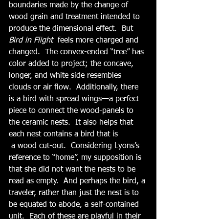
boundaries made by the change of 
wood grain and treatment intended to 
produce the dimensional effect.  But 
Bird in Flight  
feels more charged and 
changed.  The convex-ended “tree” has 
color added to project; the concave, 
longer, and white side resembles 
clouds or air flow.  Additionally, there 
is a bird with spread wings—a perfect 
piece to connect the wood-panels to 
the ceramic nests.  It also helps that 
each nest contains a bird that is 
 a wood cut-out.  Considering Lyons’s 
reference to “home”, my supposition is 
that she did not want the nests to be 
read as empty.  And perhaps the bird, a 
traveler, rather than just the nest is to 
be equated to abode, a self-contained 
unit.  Each of these are playful in their 