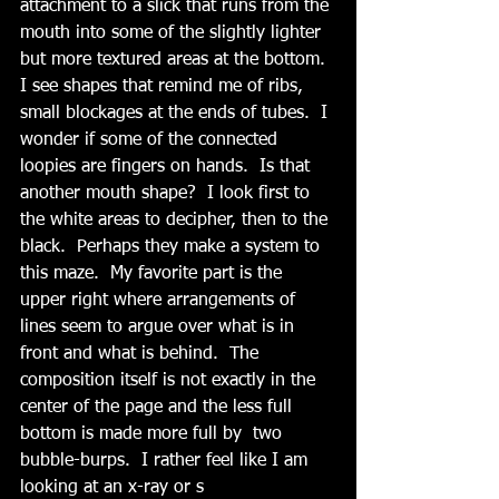
attachment to a slick that runs from the 
mouth into some of the slightly lighter 
but more textured areas at the bottom.  
I see shapes that remind me of ribs, 
small blockages at the ends of tubes.  I 
wonder if some of the connected 
loopies are fingers on hands.  Is that 
another mouth shape?  I look first to 
the white areas to decipher, then to the 
black.  Perhaps they make a system to 
this maze.  My favorite part is the 
upper right where arrangements of 
lines seem to argue over what is in 
front and what is behind.  The 
composition itself is not exactly in the 
center of the page and the less full 
bottom is made more full by  two 
bubble-burps.  I rather feel like I am 
looking at an x-ray or s