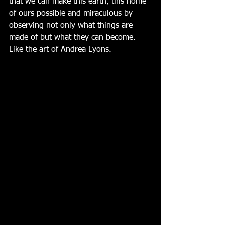
that we can make this earth, this home 
of ours possible and miraculous by 
observing not only what things are 
made of but what they can become.  
Like the art of Andrea Lyons.