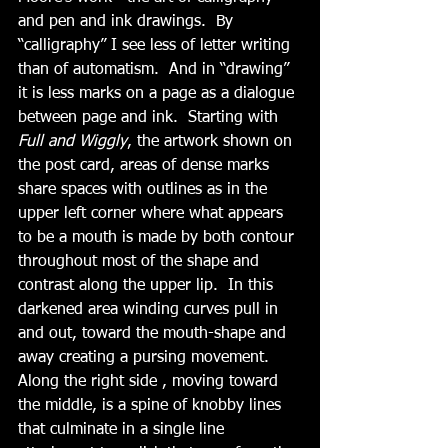
and pen and ink drawings.  By 
“calligraphy” I see less of letter writing 
than of automatism.  And in “drawing” 
it is less marks on a page as a dialogue 
between page and ink.  Starting with 
Full and Wiggly
, the artwork shown on 
the post card, areas of dense marks 
share spaces with outlines as in the 
upper left corner where what appears 
to be a mouth is made by both contour 
throughout most of the shape and 
contrast along the upper lip.  In this 
darkened area winding curves pull in 
and out, toward the mouth-shape and 
away creating a pursing movement.  
Along the right side , moving toward 
the middle, is a spine of knobby lines 
that culminate in a single line 