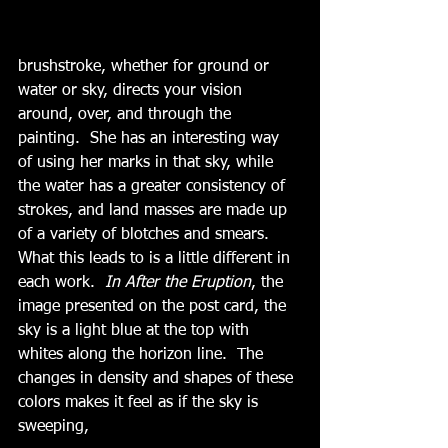
brushstroke, whether for ground or 
water or sky, directs your vision 
around, over, and through the 
painting.  She has an interesting way 
of using her marks in that sky, while 
the water has a greater consistency of 
strokes, and land masses are made up 
of a variety of blotches and smears.  
What this leads to is a little different in 
each work.  
In After the Eruption
, the 
image presented on the post card, the 
sky is a light blue at the top with 
whites along the horizon line.  The 
changes in density and shapes of these 
colors makes it feel as if the sky is 
sweeping,