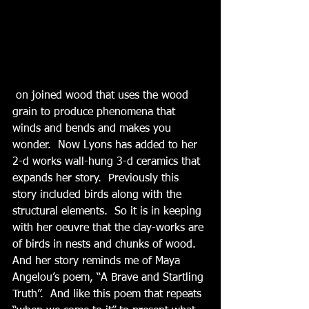
 on joined wood that uses the wood 
grain to produce phenomena that 
winds and bends and makes you 
wonder.  Now Lyons has added to her 
2-d works wall-hung 3-d ceramics that 
expands her story.  Previously this 
story included birds along with the 
structural elements.  So it is in keeping 
with her oeuvre that the clay-works are 
of birds in nests and chunks of wood.  
And her story reminds me of Maya 
Angelou’s poem, “A Brave and Startling 
Truth”.  And like this poem that repeats 