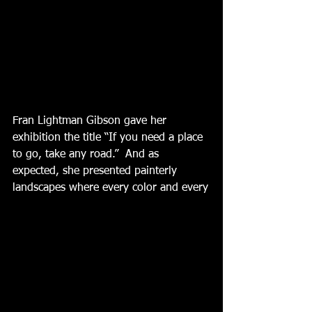
Fran Lightman Gibson gave her 
exhibition the title “If you need a place 
to go, take any road.”  And as 
expected, she presented painterly 
landscapes where every color and every