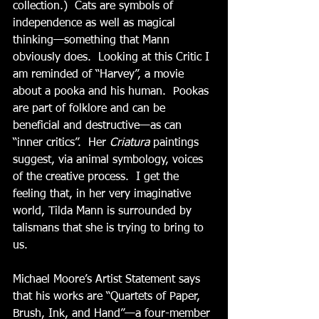
collection.)  Cats are symbols of 
independence as well as magical 
thinking—something that Mann 
obviously does.  Looking at this Critic I 
am reminded of “Harvey”, a movie 
about a pooka and his human.  Pookas 
are part of folklore and can be 
beneficial and destructive—as can 
“inner critics”.  Her 
Criatura
 paintings 
suggest, via animal symbology, voices 
of the creative process.  I get the 
feeling that, in her very imaginative 
world, Tilda Mann is surrounded by 
talismans that she is trying to bring to 
us.
Michael Moore’s Artist Statement says 
that his works are “Quartets of Paper, 
Brush, Ink, and Hand”—a four-member 