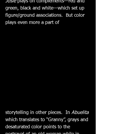
Josie
 plays on complements—red and 
green, black and white—which set up 
figure/ground associations.  But color 
plays even more a part of
storytelling in other pieces.  In 
Abuelita
which translates to “Granny”, grays and 
desaturated color points to the 