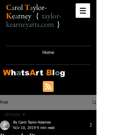
C
a
r
o
l
T
a
ylor-
K
e
a
rney {
taylor-
kearneyarts.com
}
Home
W
h
a
ts
A
rt
B
l
o
g
Post
All Posts
By Carol Taylor-Kearney
All Posts
Nov 10, 2019
9 min read