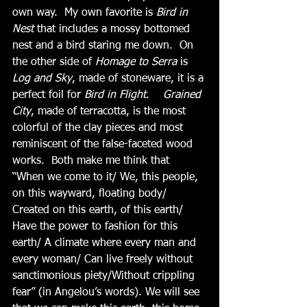
own way.  My own favorite is 
Bird in 
Nest 
that includes a mossy bottomed 
nest and a bird staring me down.  On 
the other side of 
Homage to Serra
 is 
Log and Sky
, made of stoneware, it is a 
perfect foil for 
Bird in Flight
.   
 Grained 
City
, made of terracotta, is the most 
colorful of the clay pieces and most 
reminiscent of the false-faceted wood 
works.  Both make me think that 
“When we come to it/ We, this people, 
on this wayward, floating body/ 
Created on this earth, of this earth/ 
Have the power to fashion for this 
earth/ A climate where every man and 
every woman/ Can live freely without 
sanctimonious piety/Without crippling 
fear” (in Angelou’s words). We will see 