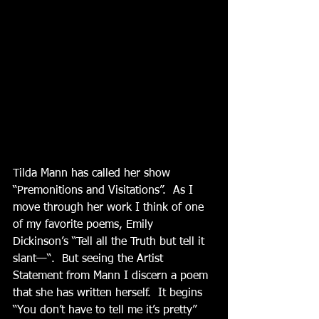
Tilda Mann has called her show 
“Premonitions and Visitations”.  As I 
move through her work I think of one 
of my favorite poems, Emily 
Dickinson’s “Tell all the Truth but tell it 
slant—“.  But seeing the Artist 
Statement from Mann I discern a poem 
that she has written herself.  It begins 
“You don’t have to tell me it’s pretty” 