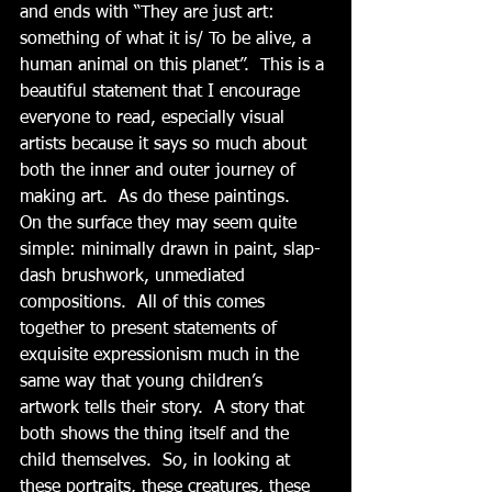
and ends with “They are just art: 
something of what it is/ To be alive, a 
human animal on this planet”.  This is a 
beautiful statement that I encourage 
everyone to read, especially visual 
artists because it says so much about 
both the inner and outer journey of 
making art.  As do these paintings.   
On the surface they may seem quite 
simple: minimally drawn in paint, slap-
dash brushwork, unmediated 
compositions.  All of this comes 
together to present statements of 
exquisite expressionism much in the 
same way that young children’s 
artwork tells their story.  A story that 
both shows the thing itself and the 
child themselves.  So, in looking at 
these portraits, these creatures, these 