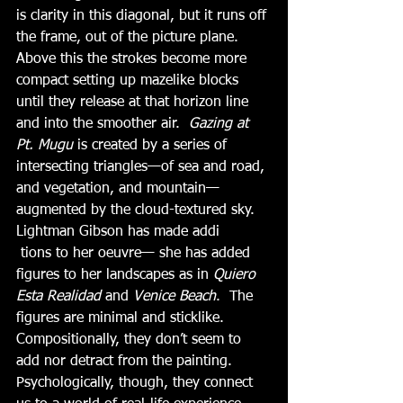
is clarity in this diagonal, but it runs off 
the frame, out of the picture plane.  
Above this the strokes become more 
compact setting up mazelike blocks 
until they release at that horizon line 
and into the smoother air.  
Gazing at 
Pt. Mugu 
is created by a series of 
intersecting triangles—of sea and road, 
and vegetation, and mountain—
augmented by the cloud-textured sky.  
Lightman Gibson has made addi
 tions to her oeuvre— she has added 
figures to her landscapes as in 
Quiero 
Esta Realidad
 and 
Venice Beach
.  The 
figures are minimal and sticklike.  
Compositionally, they don’t seem to 
add nor detract from the painting.  
Psychologically, though, they connect 