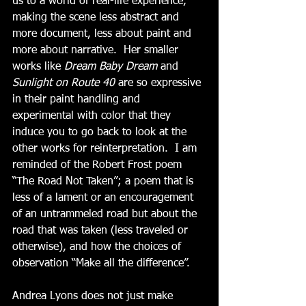
us to a world of real-life experience, 
making the scene less abstract and 
more document, less about paint and 
more about narrative.  Her smaller 
works like 
Dream Baby Dream
 and 
Sunlight on Route 40 
are so expressive 
in their paint handling and 
experimental with color that they 
induce you to go back to look at the 
other works for reinterpretation.  I am 
reminded of the Robert Frost poem 
“The Road Not Taken”; a poem that is 
less of a lament or an encouragement 
of an untrammeled road but about the 
road that was taken (less traveled or 
otherwise), and how the choices of 
observation “Make all the difference”.
Andrea Lyons does not just make 