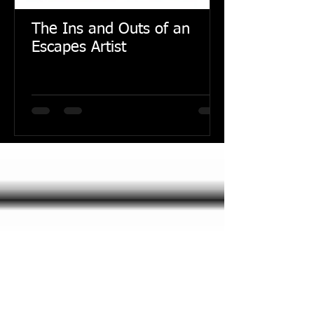
The Ins and Outs of an
Escapes Artist