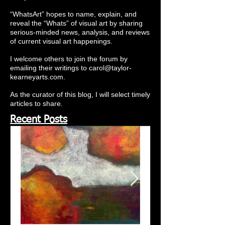
“WhatsArt” hopes to name, explain, and
reveal the “Whats” of visual art by sharing
serious-minded news, analysis, and reviews
of current visual art happenings.
I welcome others to join the forum by
emailing their writings to
carol@taylor-
kearneyarts.com
.
As the curator of this blog, I will select timely
articles to share.
Recent Posts