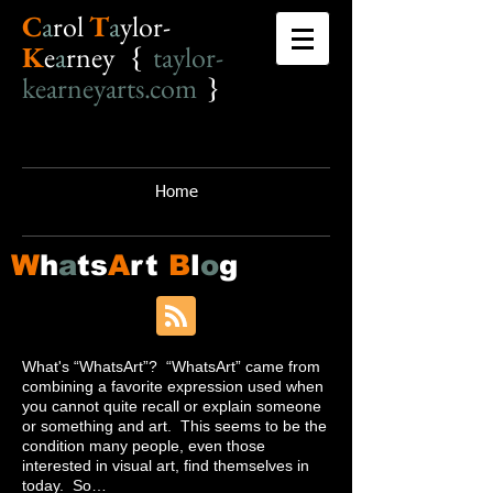
C
a
r
o
l
T
a
ylor-
K
e
a
rney {
taylor-
kearneyarts.com
}
Home
W
h
a
ts
A
rt
B
l
o
g
What's “WhatsArt”? “WhatsArt” came from
combining a favorite expression used when
you cannot quite recall or explain someone
or something and art. This seems to be the
condition many people, even those
interested in visual art, find themselves in
today. So…