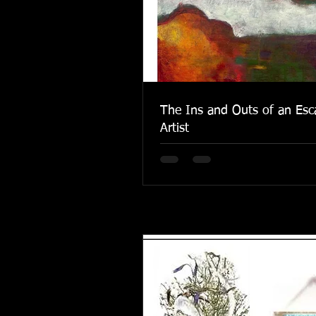
The Ins and Outs of an Esc
Artist