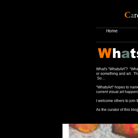
C
a
r
Home
W
h
a
t
What's “WhatsArt”? “What
or something and art. Thi
So…
“WhatsArt” hopes to name
current visual art happen
I welcome others to join 
As the curator of this blog,
Recent Posts