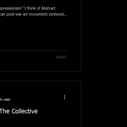
pressionism” I think of Abstract
ican post-war art movement centered
in read
he Collective