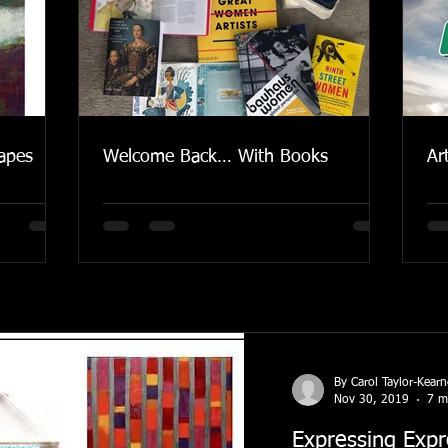
apes
Welcome Back… With Books
Ar
By Carol Taylor-Kear
Nov 30, 2019
7 m
Expressing Expr