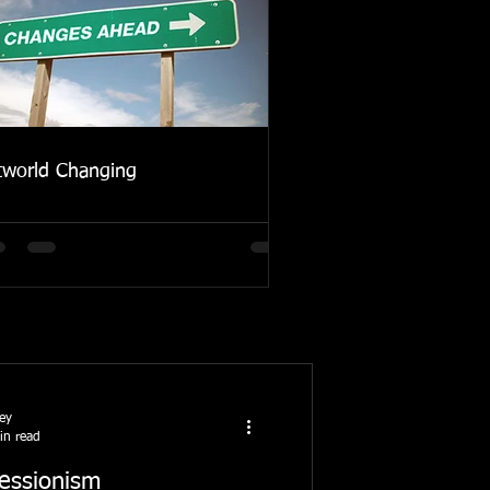
tworld Changing
ney
in read
essionism