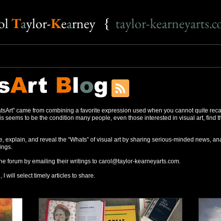
o
l
T
a
ylor-
K
e
a
rney {
taylor-kearneyarts.
s
A
rt
B
l
o
g
sArt” came from combining a favorite expression used when you cannot quite reca
s seems to be the condition many people, even those interested in visual art, find 
, explain, and reveal the “Whats” of visual art by sharing serious-minded news, ana
ings.
the forum by emailing their writings to
carol@taylor-kearneyarts.com
.
 I will select timely articles to share.