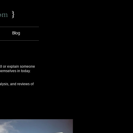
com
}
Blog
ll or explain someone
themselves in today.
lysis, and reviews of