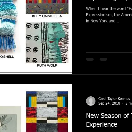
When I hear the word “Ex
Expressionism, the Amer
in New York and...
Carol Taylor-Kearney
Sep 24, 2018
5 m
New Season of T
Experience