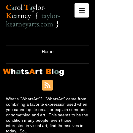
C
a
r
o
l
T
a
ylor-
K
e
a
rney {
taylor-
kearneyarts.com
}
Home
W
h
a
ts
A
rt
B
l
o
g
What's “WhatsArt”? “WhatsArt” came from
combining a favorite expression used when
you cannot quite recall or explain someone
or something and art. This seems to be the
condition many people, even those
interested in visual art, find themselves in
today. So…