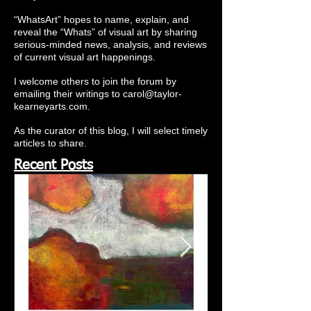
“WhatsArt” hopes to name, explain, and
reveal the “Whats” of visual art by sharing
serious-minded news, analysis, and reviews
of current visual art happenings.
I welcome others to join the forum by
emailing their writings to
carol@taylor-
kearneyarts.com
.
As the curator of this blog, I will select timely
articles to share.
Recent Posts