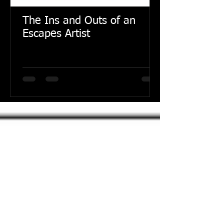
The Ins and Outs of an
Escapes Artist