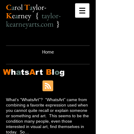
C
a
r
o
l
T
a
ylor-
K
e
a
rney {
taylor-
kearneyarts.com
}
Home
W
h
a
ts
A
rt
B
l
o
g
What's “WhatsArt”? “WhatsArt” came from
combining a favorite expression used when
you cannot quite recall or explain someone
or something and art. This seems to be the
condition many people, even those
interested in visual art, find themselves in
today. So…