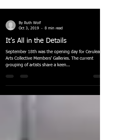
By Ruth Wolf
Oct 3, 2019
8 min read
It’s All in the Details
September 18th was the opening day for Cerulean
Arts Collective Members' Galleries. The current
grouping of artists share a keen...