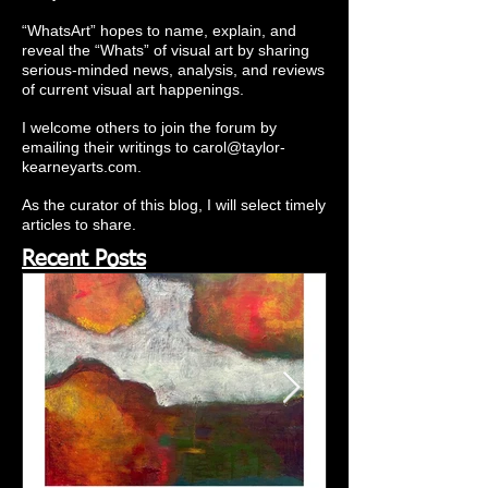
“WhatsArt” hopes to name, explain, and
reveal the “Whats” of visual art by sharing
serious-minded news, analysis, and reviews
of current visual art happenings.
I welcome others to join the forum by
emailing their writings to
carol@taylor-
kearneyarts.com
.
As the curator of this blog, I will select timely
articles to share.
Recent Posts