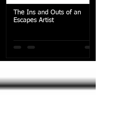
The Ins and Outs of an
Escapes Artist