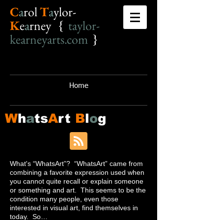
C
a
r
o
l
T
a
ylor-
K
e
a
rney {
taylor-
kearneyarts.com
}
Home
W
h
a
ts
A
rt
B
l
o
g
What's “WhatsArt”? “WhatsArt” came from
combining a favorite expression used when
you cannot quite recall or explain someone
or something and art. This seems to be the
condition many people, even those
interested in visual art, find themselves in
today. So…