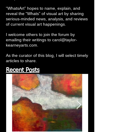
“WhatsArt” hopes to name, explain, and
reveal the “Whats” of visual art by sharing
serious-minded news, analysis, and reviews
of current visual art happenings.
I welcome others to join the forum by
emailing their writings to
carol@taylor-
kearneyarts.com
.
As the curator of this blog, I will select timely
articles to share.
Recent Posts