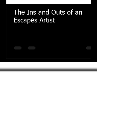
The Ins and Outs of an
Escapes Artist