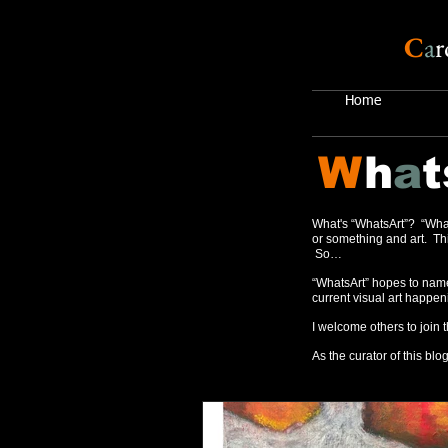
C
a
r
Home
W
h
a
t
What's “WhatsArt”? “What
or something and art. Thi
So…
“WhatsArt” hopes to name
current visual art happen
I welcome others to join 
As the curator of this blog,
Recent Posts