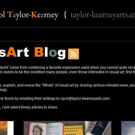
o
l
T
a
ylor-
K
e
a
rney {
taylor-kearneyarts.
s
A
rt
B
l
o
g
sArt” came from combining a favorite expression used when you cannot quite reca
s seems to be the condition many people, even those interested in visual art, find 
, explain, and reveal the “Whats” of visual art by sharing serious-minded news, ana
ings.
the forum by emailing their writings to
carol@taylor-kearneyarts.com
.
 I will select timely articles to share.