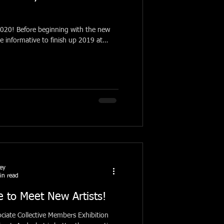
th the new
be informative to finish up 2019 at
ney
in read
 to Meet New Artists!