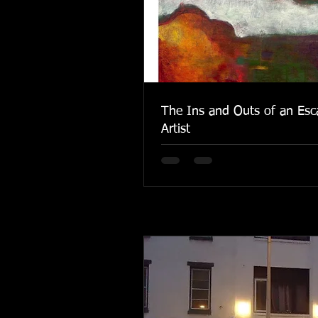
The Ins and Outs of an Esc
Artist