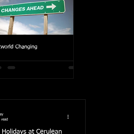
tworld Changing
ney
 read
 Holidays at Cerulean