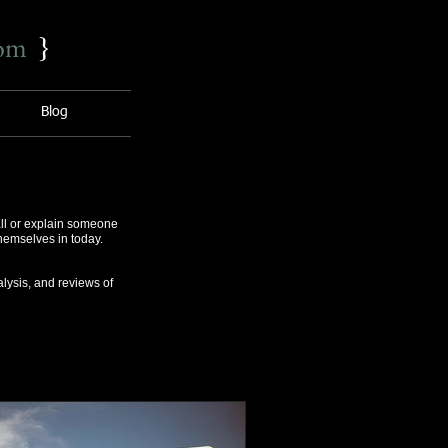
com
}
Blog
ll or explain someone
themselves in today.
lysis, and reviews of