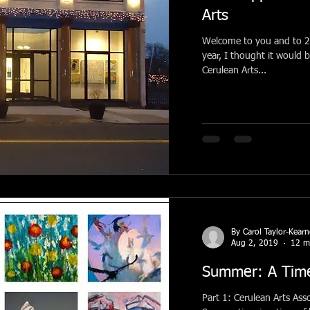
Arts
Welcome to you and to 2020! Before beginning wi
year, I thought it would 
Cerulean Arts...
By Carol Taylor-Kear
Aug 2, 2019
12 m
Summer: A Time
Part 1: Cerulean Arts Associate Collective Members Exhibition