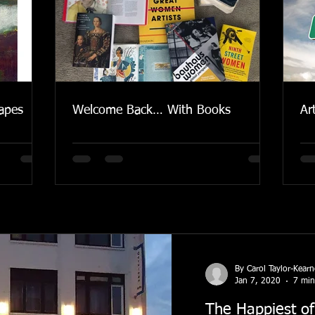
apes
Welcome Back… With Books
Ar
By Carol Taylor-Kear
Jan 7, 2020
7 min
The Happiest of