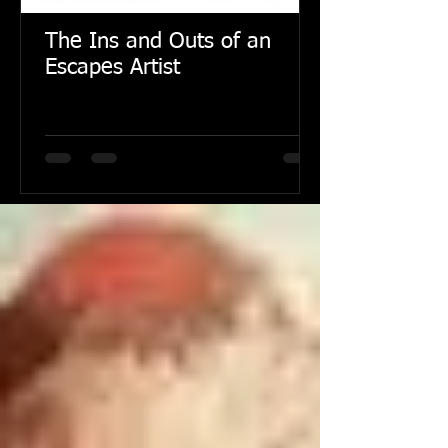
The Ins and Outs of an
Escapes Artist