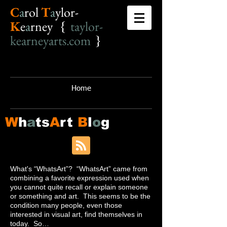
C
a
r
o
l
T
a
ylor-
K
e
a
rney {
taylor-
kearneyarts.com
}
Home
W
h
a
ts
A
rt
B
l
o
g
What's “WhatsArt”? “WhatsArt” came from
combining a favorite expression used when
you cannot quite recall or explain someone
or something and art. This seems to be the
condition many people, even those
interested in visual art, find themselves in
today. So…