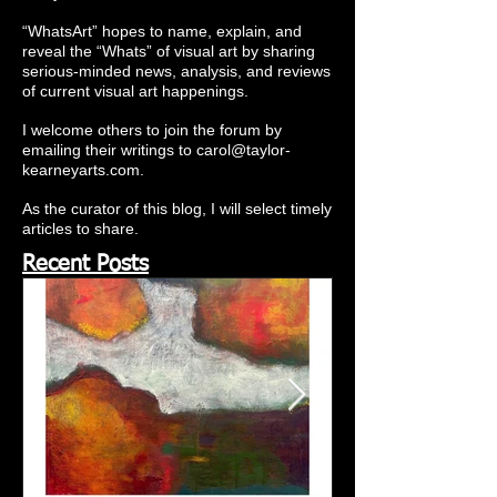
“WhatsArt” hopes to name, explain, and
reveal the “Whats” of visual art by sharing
serious-minded news, analysis, and reviews
of current visual art happenings.
I welcome others to join the forum by
emailing their writings to
carol@taylor-
kearneyarts.com
.
As the curator of this blog, I will select timely
articles to share.
Recent Posts