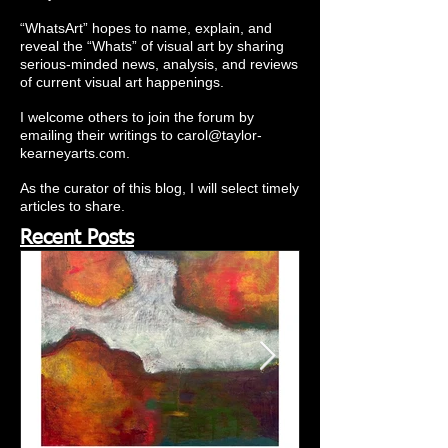
“WhatsArt” hopes to name, explain, and
reveal the “Whats” of visual art by sharing
serious-minded news, analysis, and reviews
of current visual art happenings.
I welcome others to join the forum by
emailing their writings to
carol@taylor-
kearneyarts.com
.
As the curator of this blog, I will select timely
articles to share.
Recent Posts