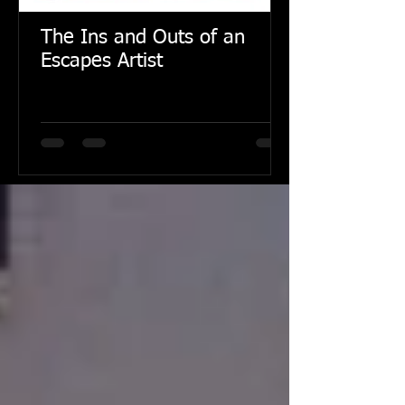
The Ins and Outs of an
Escapes Artist