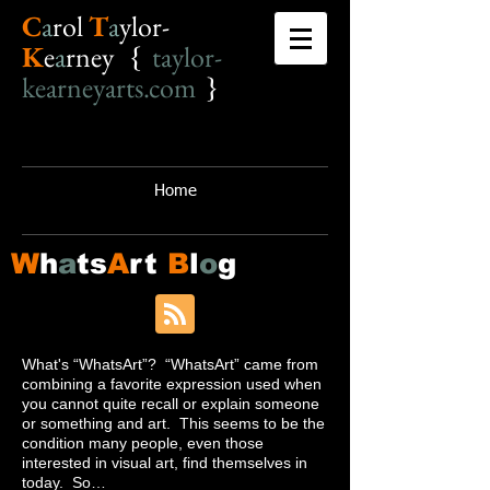
C
a
r
o
l
T
a
ylor-
K
e
a
rney {
taylor-
kearneyarts.com
}
Home
W
h
a
ts
A
rt
B
l
o
g
What's “WhatsArt”? “WhatsArt” came from
combining a favorite expression used when
you cannot quite recall or explain someone
or something and art. This seems to be the
condition many people, even those
interested in visual art, find themselves in
today. So…