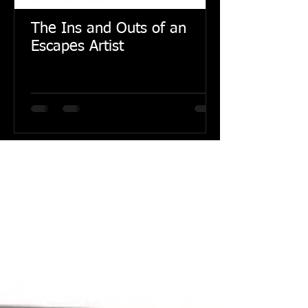
The Ins and Outs of an
Escapes Artist