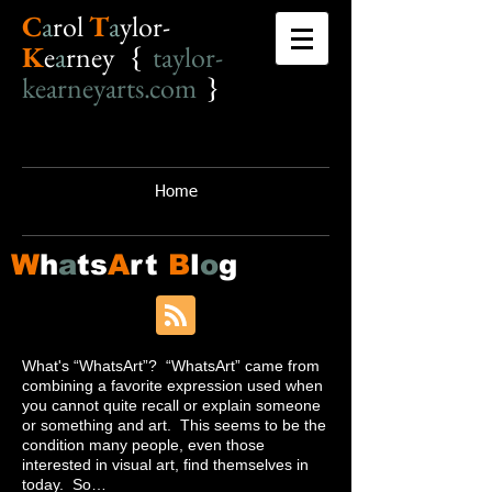
C
a
r
o
l
T
a
ylor-
K
e
a
rney {
taylor-
kearneyarts.com
}
Home
W
h
a
ts
A
rt
B
l
o
g
What's “WhatsArt”? “WhatsArt” came from
combining a favorite expression used when
you cannot quite recall or explain someone
or something and art. This seems to be the
condition many people, even those
interested in visual art, find themselves in
today. So…