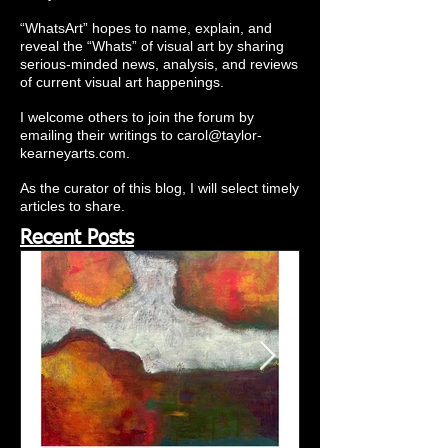
“WhatsArt” hopes to name, explain, and
reveal the “Whats” of visual art by sharing
serious-minded news, analysis, and reviews
of current visual art happenings.
I welcome others to join the forum by
emailing their writings to
carol@taylor-
kearneyarts.com
.
As the curator of this blog, I will select timely
articles to share.
Recent Posts